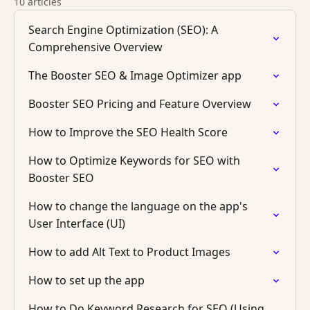
10 articles
Search Engine Optimization (SEO): A
Comprehensive Overview
The Booster SEO & Image Optimizer app
Booster SEO Pricing and Feature Overview
How to Improve the SEO Health Score
How to Optimize Keywords for SEO with
Booster SEO
How to change the language on the app's
User Interface (UI)
How to add Alt Text to Product Images
How to set up the app
How to Do Keyword Research for SEO (Using