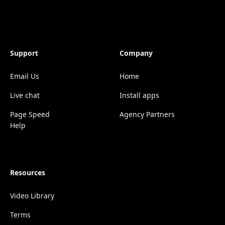
Support
Company
Email Us
Home
Live chat
Install apps
Page Speed
Agency Partners
Help
Resources
Video Library
Terms