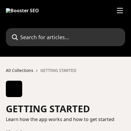
Skip to main content
Search for articles...
All Collections
GETTING STARTED
GETTING STARTED
Learn how the app works and how to get started