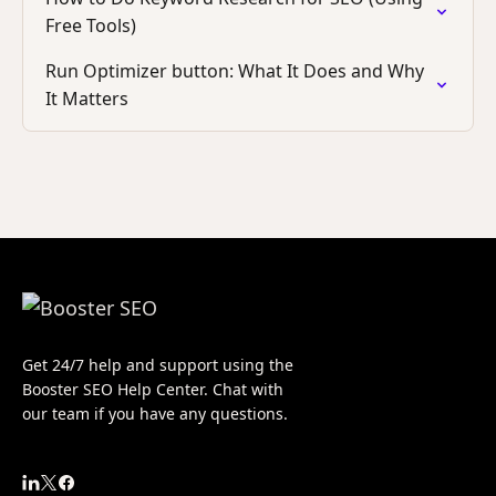
Free Tools)
Run Optimizer button: What It Does and Why
It Matters
Get 24/7 help and support using the
Booster SEO Help Center. Chat with
our team if you have any questions.