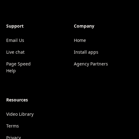
Support
Company
Email Us
Home
Live chat
Install apps
Page Speed
Agency Partners
Help
Resources
Video Library
Terms
Privacy