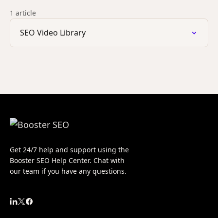
1 article
SEO Video Library
Get 24/7 help and support using the
Booster SEO Help Center. Chat with
our team if you have any questions.