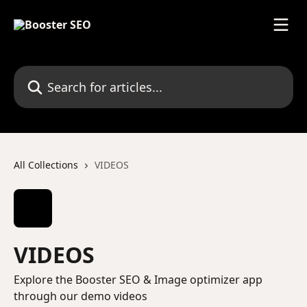
Skip to main content
Search for articles...
All Collections
VIDEOS
VIDEOS
Explore the Booster SEO & Image optimizer app
through our demo videos