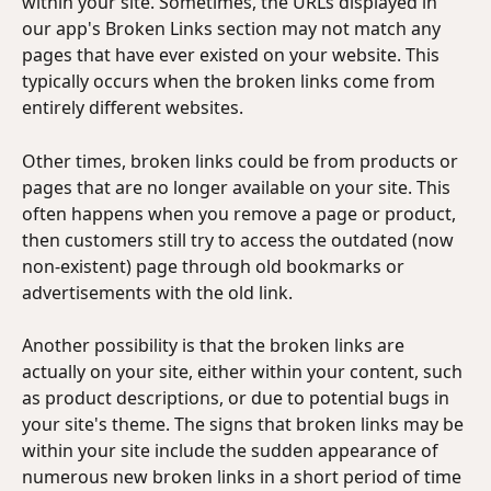
within your site. Sometimes, the URLs displayed in 
our app's Broken Links section may not match any 
pages that have ever existed on your website. This 
typically occurs when the broken links come from 
entirely different websites. 
Other times, broken links could be from products or 
pages that are no longer available on your site. This 
often happens when you remove a page or product, 
then customers still try to access the outdated (now 
non-existent) page through old bookmarks or 
advertisements with the old link.
Another possibility is that the broken links are 
actually on your site, either within your content, such 
as product descriptions, or due to potential bugs in 
your site's theme. The signs that broken links may be 
within your site include the sudden appearance of 
numerous new broken links in a short period of time 