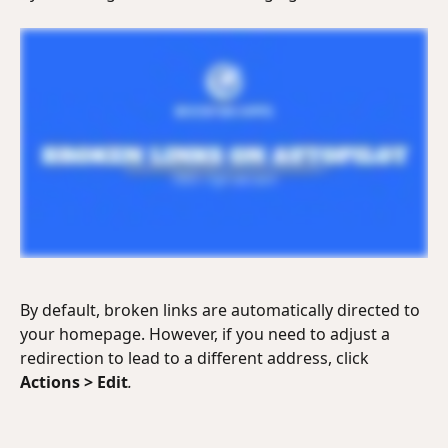
By default, broken links are automatically directed to 
your homepage. However, if you need to adjust a 
redirection to lead to a different address, click 
Actions
>
Edit
.