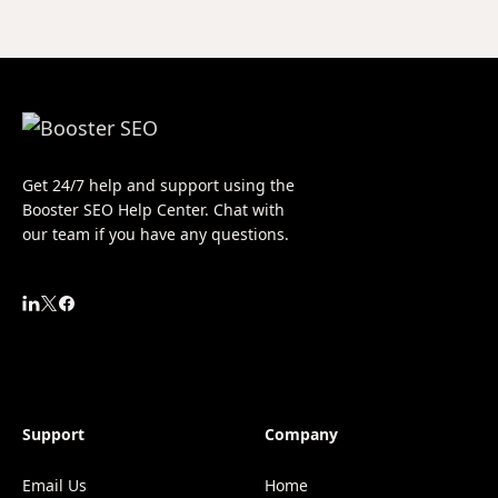
Get 24/7 help and support using the
Booster SEO Help Center. Chat with
our team if you have any questions.
Support
Company
Email Us
Home