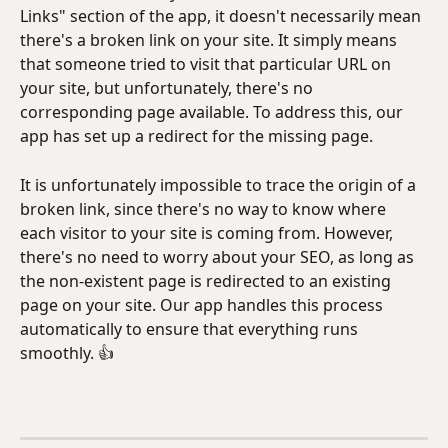
Links" section of the app, it doesn't necessarily mean 
there's a broken link on your site. It simply means 
that someone tried to visit that particular URL on 
your site, but unfortunately, there's no 
corresponding page available. To address this, our 
app has set up a redirect for the missing page.
It is unfortunately impossible to trace the origin of a 
broken link, since there's no way to know where 
each visitor to your site is coming from. However, 
there's no need to worry about your SEO, as long as 
the non-existent page is redirected to an existing 
page on your site. Our app handles this process 
automatically to ensure that everything runs 
smoothly. 👍