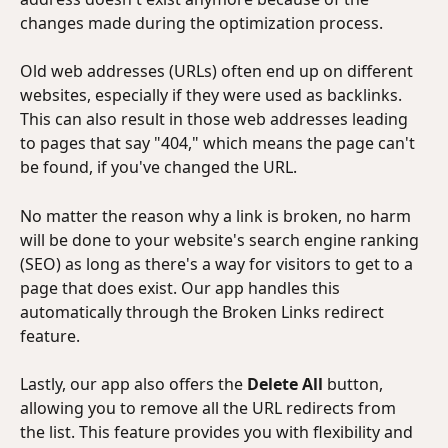
changes made during the optimization process.
Old web addresses (URLs) often end up on different 
websites, especially if they were used as backlinks. 
This can also result in those web addresses leading 
to pages that say "404," which means the page can't 
be found, if you've changed the URL.
No matter the reason why a link is broken, no harm 
will be done to your website's search engine ranking 
(SEO) as long as there's a way for visitors to get to a 
page that does exist. Our app handles this 
automatically through the Broken Links redirect 
feature.
Lastly, our app also offers the 
Delete All
 button, 
allowing you to remove all the URL redirects from 
the list. This feature provides you with flexibility and 