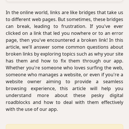
In the online world, links are like bridges that take us
to different web pages. But sometimes, these bridges
can break, leading to frustration. If you've ever
clicked on a link that led you nowhere or to an error
page, then you've encountered a broken link! In this
article, we'll answer some common questions about
broken links by exploring topics such as why your site
has them and how to fix them through our app.
Whether you're someone who loves surfing the web,
someone who manages a website, or even if you're a
website owner aiming to provide a seamless
browsing experience, this article will help you
understand more about these pesky digital
roadblocks and how to deal with them effectively
with the use of our app.