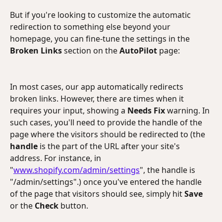
But if you're looking to customize the automatic 
redirection to something else beyond your 
homepage, you can fine-tune the settings in the 
Broken Links
 section on the 
AutoPilot
 page:
In most cases, our app automatically redirects 
broken links. However, there are times when it 
requires your input, showing a 
Needs Fix 
warning. In 
such cases, you'll need to provide the handle of the 
page where the visitors should be redirected to (the 
handle
 is the part of the URL after your site's 
address. For instance, in 
"
www.shopify.com/admin/settings
", the handle is 
"/admin/settings".) once you've entered the handle 
of the page that visitors should see, simply hit 
Save 
or the
 Check 
button. 