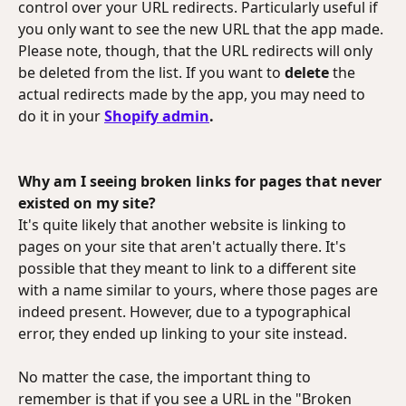
control over your URL redirects. Particularly useful if 
you only want to see the new URL that the app made. 
Please note, though, that the URL redirects will only 
be deleted from the list. If you want to 
delete 
the 
actual redirects made by the app, you may need to 
do it in your
Shopify admin
.
Why am I seeing broken links for pages that never 
existed on my site?
It's quite likely that another website is linking to 
pages on your site that aren't actually there. It's 
possible that they meant to link to a different site 
with a name similar to yours, where those pages are 
indeed present. However, due to a typographical 
error, they ended up linking to your site instead.
No matter the case, the important thing to 
remember is that if you see a URL in the "Broken 