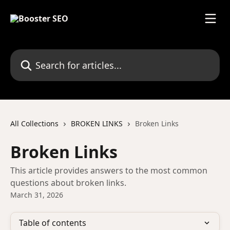
Skip to main content
Search for articles...
All Collections
BROKEN LINKS
Broken Links
Broken Links
This article provides answers to the most common
questions about broken links.
March 31, 2026
Table of contents