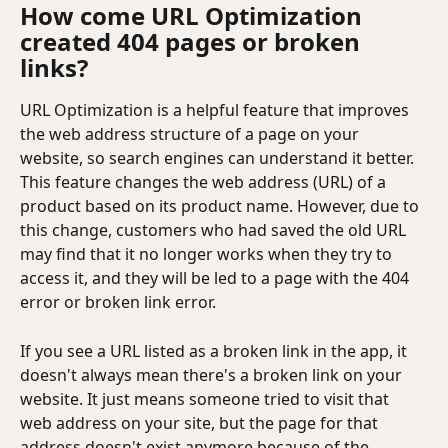
How come URL Optimization 
created 404 pages or broken 
links?
URL Optimization is a helpful feature that improves 
the web address structure of a page on your 
website, so search engines can understand it better. 
This feature changes the web address (URL) of a 
product based on its product name. However, due to 
this change, customers who had saved the old URL 
may find that it no longer works when they try to 
access it, and they will be led to a page with the 404 
error or broken link error.
If you see a URL listed as a broken link in the app, it 
doesn't always mean there's a broken link on your 
website. It just means someone tried to visit that 
web address on your site, but the page for that 
address doesn't exist anymore because of the 