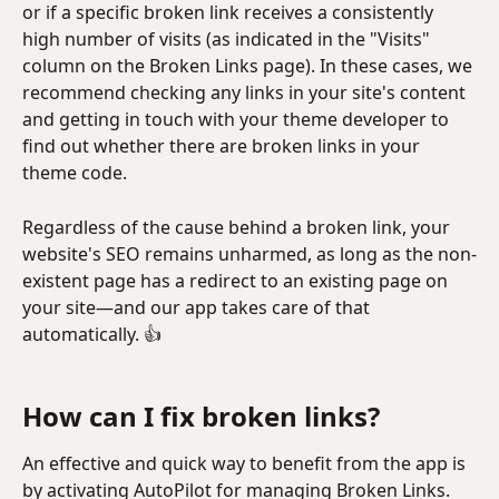
or if a specific broken link receives a consistently 
high number of visits (as indicated in the "Visits" 
column on the Broken Links page). In these cases, we 
recommend checking any links in your site's content 
and getting in touch with your theme developer to 
find out whether there are broken links in your 
theme code.
Regardless of the cause behind a broken link, your 
website's SEO remains unharmed, as long as the non-
existent page has a redirect to an existing page on 
your site—and our app takes care of that 
automatically. 👍
How can I fix broken links?
An effective and quick way to benefit from the app is 
by activating AutoPilot for managing Broken Links.