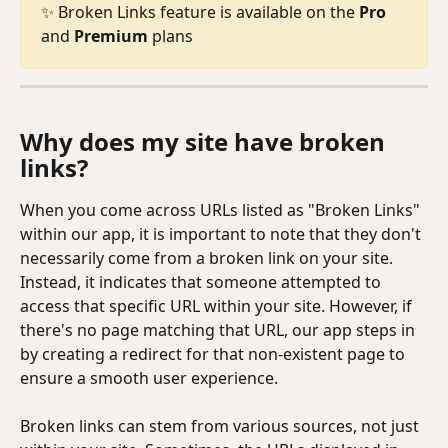
✨ Broken Links feature is available on the 
Pro
and 
Premium
 plans
Why does my site have broken 
links?
When you come across URLs listed as "Broken Links" 
within our app, it is important to note that they don't 
necessarily come from a broken link on your site. 
Instead, it indicates that someone attempted to 
access that specific URL within your site. However, if 
there's no page matching that URL, our app steps in 
by creating a redirect for that non-existent page to 
ensure a smooth user experience.
Broken links can stem from various sources, not just 