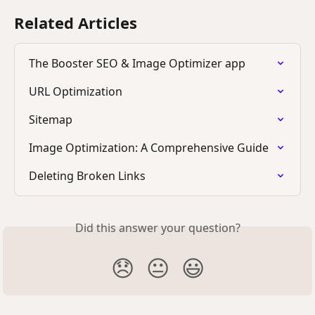
Related Articles
The Booster SEO & Image Optimizer app
URL Optimization
Sitemap
Image Optimization: A Comprehensive Guide
Deleting Broken Links
Did this answer your question?
😞
😐
😃