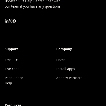
Booster SEO Help Center. Chat with
our team if you have any questions.
Support
Company
Email Us
Home
Live chat
Install apps
Page Speed
Agency Partners
Help
Resources