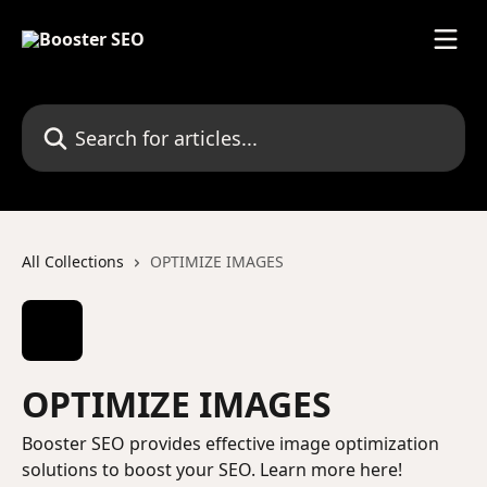
Skip to main content
Search for articles...
All Collections
OPTIMIZE IMAGES
OPTIMIZE IMAGES
Booster SEO provides effective image optimization
solutions to boost your SEO. Learn more here!