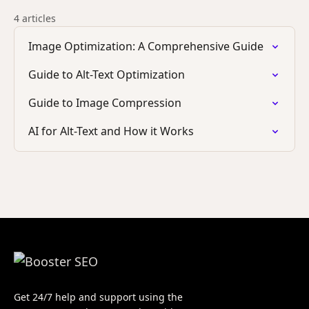
4 articles
Image Optimization: A Comprehensive Guide
Guide to Alt-Text Optimization
Guide to Image Compression
AI for Alt-Text and How it Works
Get 24/7 help and support using the